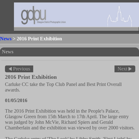
News
> 2016 Print Exhibition
News
Previous
Next
2016 Print Exhibition
Carluke CC take the Top Club Panel and Best Print Overall
awards.
01/05/2016
The 2016 Print Exhibition was held in the People's Palace,
Glasgow Green from 15th March to 17th April. The large entry
was judged by John McVie, Richard Spiers and Gerald
Chamberlain and the exhibition was viewed by over 2000 visitors.
The Carluke entry of 'The Look' by Libby Smith, 'First Light' by