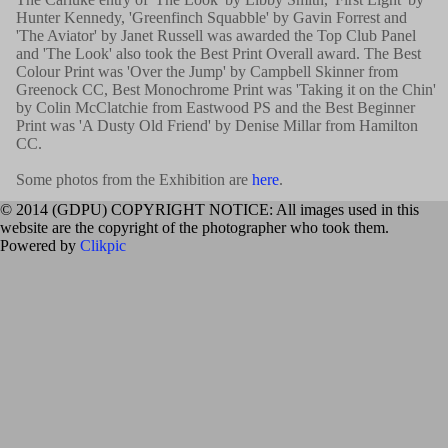
Hunter Kennedy, 'Greenfinch Squabble' by Gavin Forrest and
'The Aviator' by Janet Russell was awarded the Top Club Panel
and 'The Look' also took the Best Print Overall award. The Best
Colour Print was 'Over the Jump' by Campbell Skinner from
Greenock CC, Best Monochrome Print was 'Taking it on the Chin'
by Colin McClatchie from Eastwood PS and the Best Beginner
Print was 'A Dusty Old Friend' by Denise Millar from Hamilton
CC.
Some photos from the Exhibition are
here
.
© 2014 (GDPU) COPYRIGHT NOTICE: All images used in this
website are the copyright of the photographer who took them.
Powered by
Clikpic