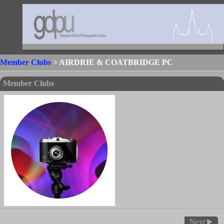
Member Clubs
> AIRDRIE & COATBRIDGE PC
Member Clubs
Next