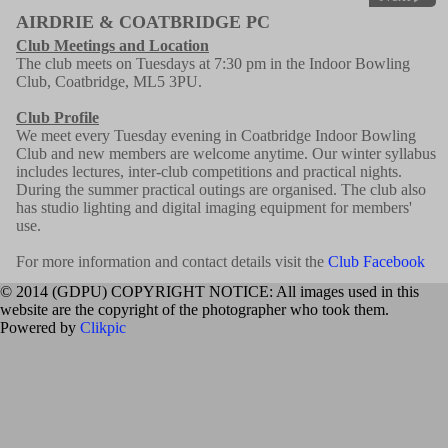
AIRDRIE & COATBRIDGE PC
Club Meetings and Location
The club meets on Tuesdays at 7:30 pm in the Indoor Bowling
Club, Coatbridge, ML5 3PU.
Club Profile
We meet every Tuesday evening in Coatbridge Indoor Bowling
Club and new members are welcome anytime. Our winter syllabus
includes lectures, inter-club competitions and practical nights.
During the summer practical outings are organised. The club also
has studio lighting and digital imaging equipment for members'
use.
For more information and contact details visit the
Club Facebook
© 2014 (GDPU) COPYRIGHT NOTICE: All images used in this
website are the copyright of the photographer who took them.
Powered by
Clikpic