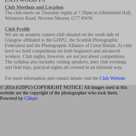
Club Meetings and Location
The club meets on Thursday nights at 7.30pm in Albertslund Hall,
Westacres Road, Newton Mearns, G77 6WW.
Club Profile
We are an amateur camera club situated on the south side of
Glasgow affiliated to the GDPU, the Scottish Photographic
Federation and the Photographic Alliance of Great Britain. At club
level we hold competitions for both beginners and advanced
workers. Club nights, however, are not just about competitions.
The syllabus also includes visiting speakers, inter club evenings
and field trips, practical nights all covered in an informal way.
For more information and contact details visit the
Club Website
© 2014 (GDPU) COPYRIGHT NOTICE: All images used in this
website are the copyright of the photographer who took them.
Powered by
Clikpic