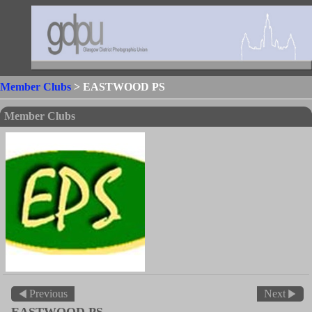
Member Clubs
> EASTWOOD PS
Member Clubs
Previous
Next
EASTWOOD PS