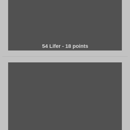
54 Lifer - 18 points