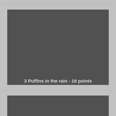
3 Puffins in the rain - 19 points