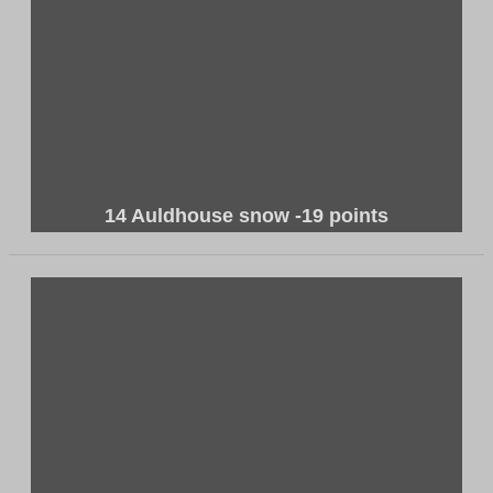
14 Auldhouse snow -19 points