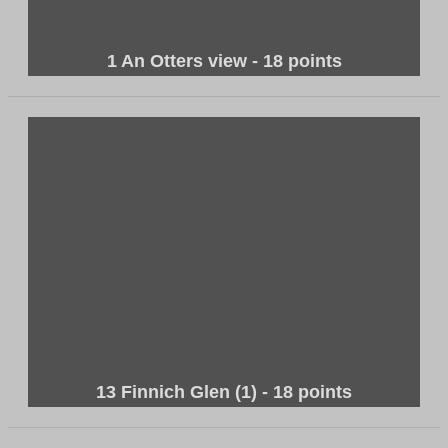
1 An Otters view - 18 points
13 Finnich Glen (1) - 18 points