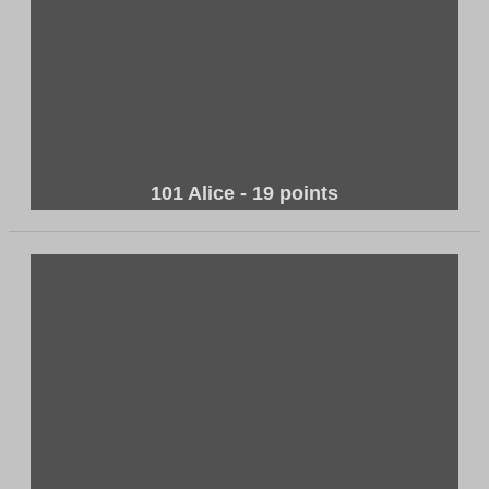
101 Alice - 19 points