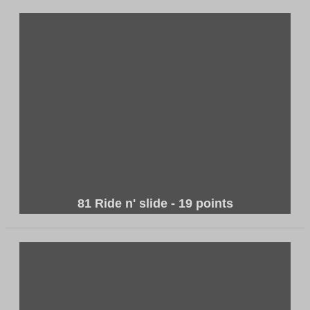
81 Ride n' slide - 19 points