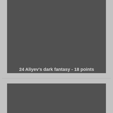
24 Aliyev's dark fantasy - 18 points