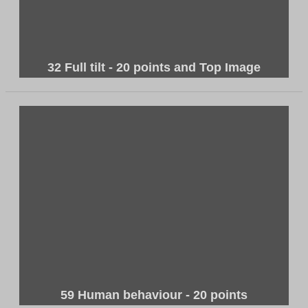
32 Full tilt - 20 points and Top Image
59 Human behaviour - 20 points