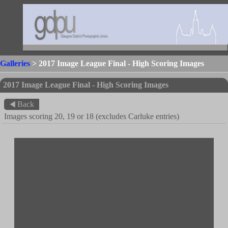
Galleries
> 2017 Image League Final - High Scoring Images
2017 Image League Final - High Scoring Images
Back
Images scoring 20, 19 or 18 (excludes Carluke entries)