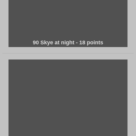
90 Skye at night - 18 points