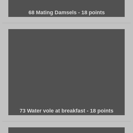
68 Mating Damsels - 18 points
73 Water vole at breakfast - 18 points