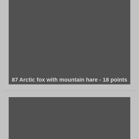
87 Arctic fox with mountain hare - 18 points