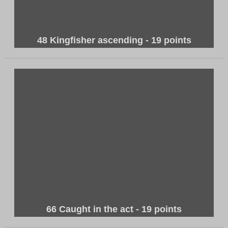
48 Kingfisher ascending - 19 points
66 Caught in the act - 19 points