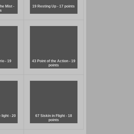
he Mist -
19 Resting Up - 17 points
s
rio - 19
43 Point of the Action - 19
points
light - 20
67 Siskin in Flight - 18
points