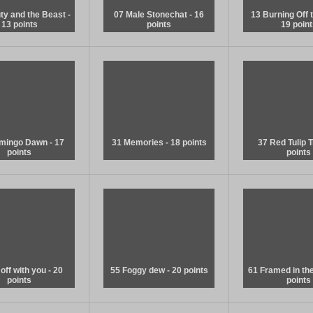
ty and the Beast -
07 Male Stonechat - 16
13 Burning Off t
13 points
points
19 point
amingo Dawn - 17
31 Memories - 18 points
37 Red Tulip T
points
points
off with you - 20
55 Foggy dew - 20 points
61 Framed in the 
points
points