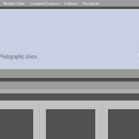
Member Clubs
Commitee/Contacts
Galleries
Downloads