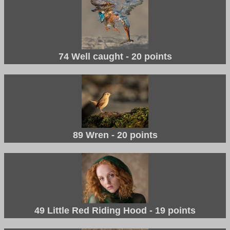
74 Well caught - 20 points
89 Wren - 20 points
49 Little Red Riding Hood - 19 points