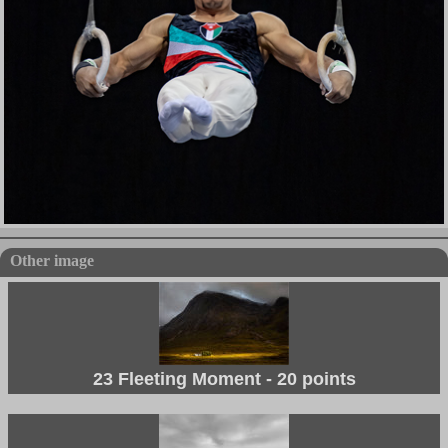
Other image
23 Fleeting Moment - 20 points