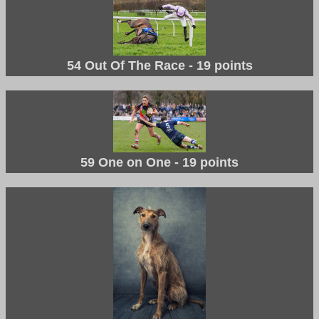
54 Out Of The Race - 19 points
59 One on One - 19 points