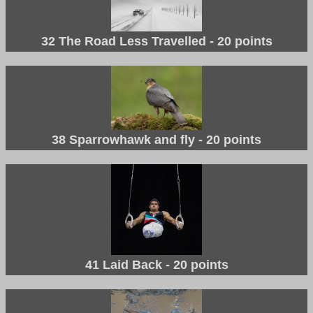
32 The Road Less Travelled - 20 points
38 Sparrowhawk and fly - 20 points
41 Laid Back - 20 points