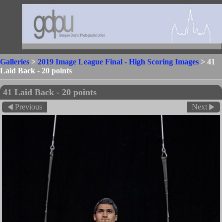
Galleries
>
2019 Image League Final - High Scoring Images
>
41
Laid Back - 20 points
41 Laid Back - 20 points
Previous
Next