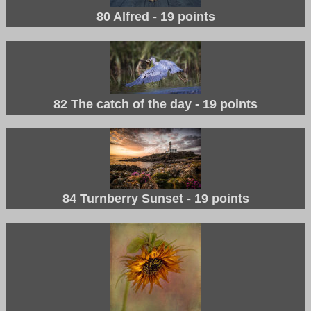
80 Alfred - 19 points
82 The catch of the day - 19 points
84 Turnberry Sunset - 19 points